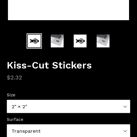
Kiss-Cut Stickers
Regular
$2.32
price
Size
Surface