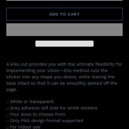
ADD TO CART
Adding
product
A kiss-cut provides you with the ultimate flexibility for
to
implementing your vision—this method cuts the
your
sticker into any shape you desire, while leaving the
cart
back intact so that it can be smoothly peeled off the
page.
.: White or transparent
.: Grey adhesive left side for white stickers
.: Four sizes to choose from
.: Only PNG design format supported
.: For indoor use