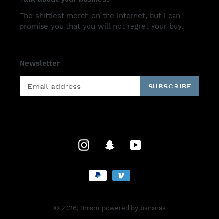
The shittiest merch on the internet, but i can
promise you that you will not regret your buy.
Newsletter
SUBSCRIBE
Instagram
Snapchat
YouTube
Payment
methods
© 2026,
Bmsm
powered by bananas