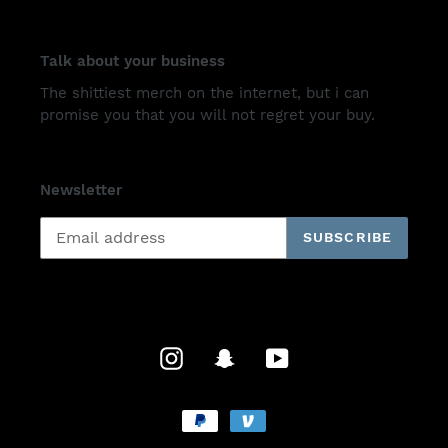
Talk about your business
The shittiest merch on the internet, but i can
promise you that you will not regret your buy.
Newsletter
SUBSCRIBE
Instagram
Snapchat
YouTube
Payment
methods