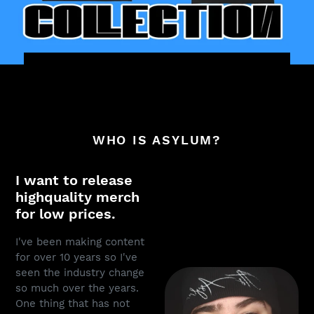
WHO IS ASYLUM?
I want to release
highquality merch
for low prices.
I've been making content
for over 10 years so I've
seen the industry change
so much over the years.
One thing that has not