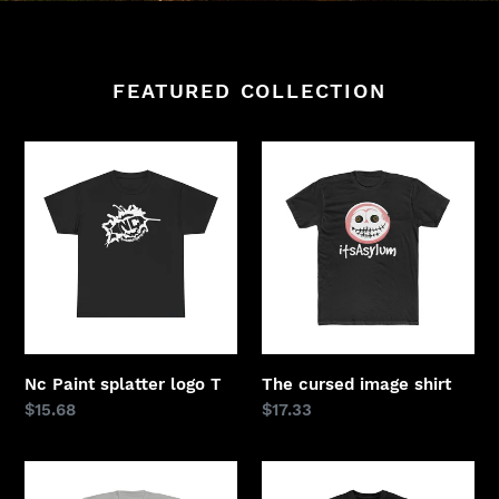
FEATURED COLLECTION
Nc
The
Paint
cursed
splatter
image
logo
shirt
T
Nc Paint splatter logo T
The cursed image shirt
Regular
$15.68
Regular
$17.33
price
price
Short
Limited