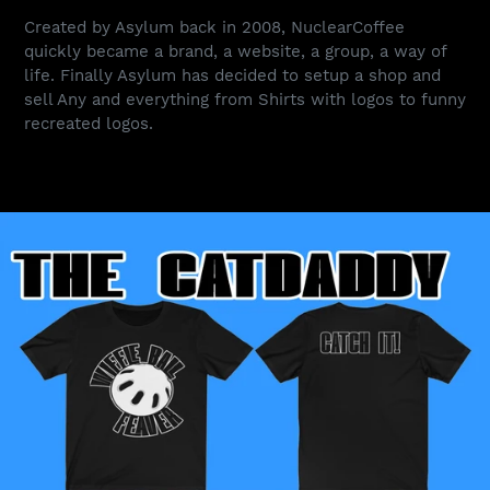
Created by Asylum back in 2008, NuclearCoffee
quickly became a brand, a website, a group, a way of
life. Finally Asylum has decided to setup a shop and
sell Any and everything from Shirts with logos to funny
recreated logos.