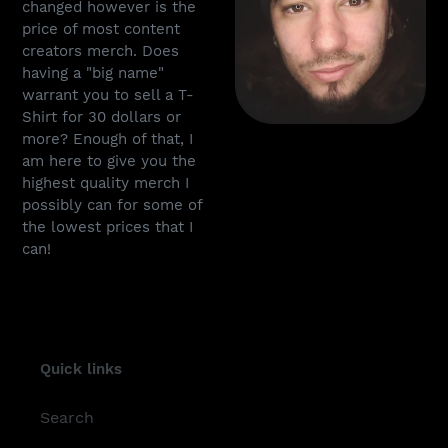
changed however is the
price of most content
creators merch. Does
having a "big name"
warrant you to sell a T-
Shirt for 30 dollars or
more? Enough of that, I
am here to give you the
highest quality merch I
possibly can for some of
the lowest prices that I
can!
Quick links
Search