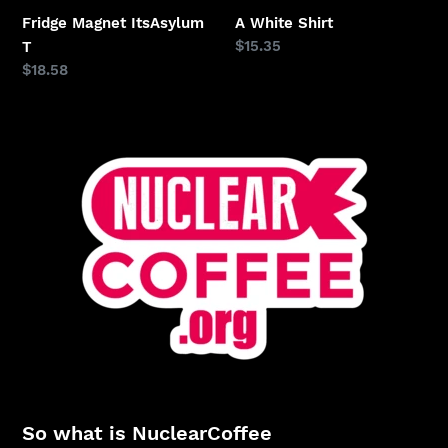
Fridge Magnet ItsAsylum
A White Shirt
Regular
$15.35
T
price
Regular
$18.58
price
So what is NuclearCoffee