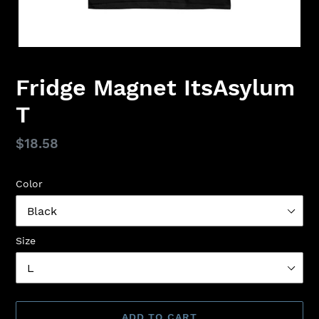
Fridge Magnet ItsAsylum
T
Regular
$18.58
price
Color
Size
ADD TO CART