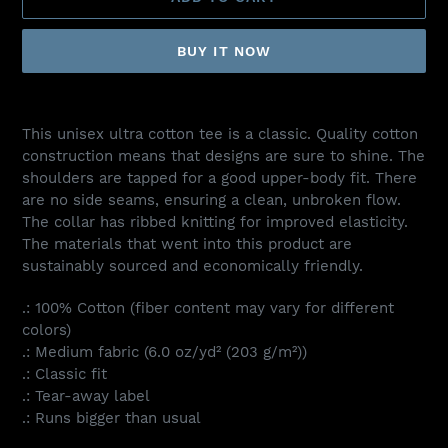
BUY IT NOW
Adding
product
This unisex ultra cotton tee is a classic. Quality cotton
to
construction means that designs are sure to shine. The
your
shoulders are tapped for a good upper-body fit. There
cart
are no side seams, ensuring a clean, unbroken flow.
The collar has ribbed knitting for improved elasticity.
The materials that went into this product are
sustainably sourced and economically friendly.
.: 100% Cotton (fiber content may vary for different
colors)
.: Medium fabric (6.0 oz/yd² (203 g/m²))
.: Classic fit
.: Tear-away label
.: Runs bigger than usual