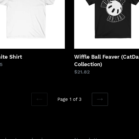
Collection)
ite Shirt
Wiffle Ball Feaver (CatD
Collection)
lar
5
Regular
$21.82
price
Page 1 of 3
PREVIOUS
NEXT
PAGE
PAGE