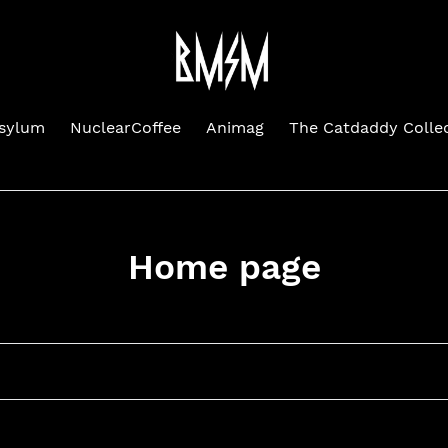
Asylum
NuclearCoffee
Animag
The Catdaddy Colle
C
Home page
o
l
l
e