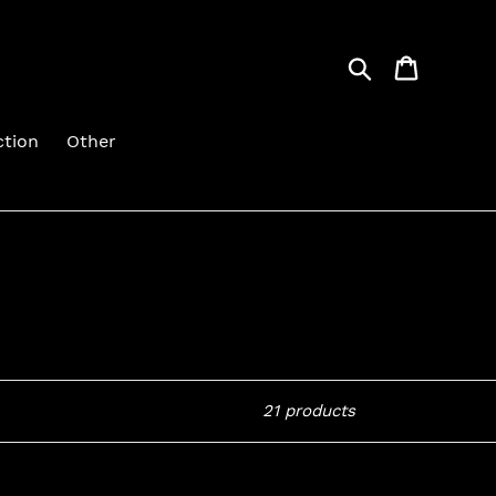
Search
Cart
ction
Other
21 products