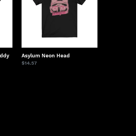
addy
Asylum Neon Head
Regular
$14.57
price