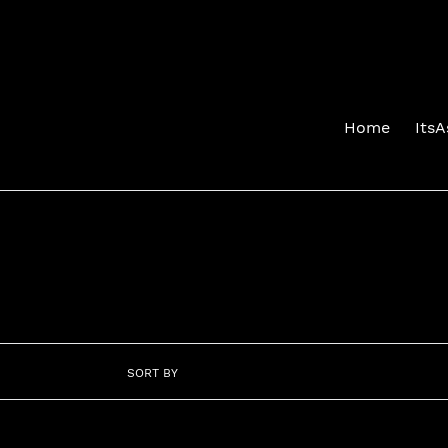
Skip
to
content
Home
Its
SORT BY