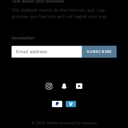
Talk about your business
The shittiest merch on the internet, but i can
promise you that you will not regret your buy.
Newsletter
SUBSCRIBE
Instagram
Snapchat
YouTube
Payment
methods
© 2026,
Bmsm
powered by bananas