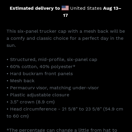
Estimated delivery to
United States
Aug 13⁠–
17
Adding
product
This six-panel trucker cap with a mesh back will be
to
a comfy and classic choice for a perfect day in the
your
sun.
cart
• Structured, mid-profile, six-panel cap
• 60% cotton, 40% polyester*
• Hard buckram front panels
• Mesh back
• Permacurv visor, matching under-visor
• Plastic adjustable closure
• 3.5" crown (8.9 cm)
• Head circumference - 21 5/8" to 23 5/8" (54.9 cm
to 60 cm)
*The percentage can change a little from hat to