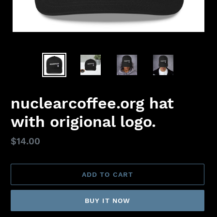
nuclearcoffee.org hat
with origional logo.
Regular
$14.00
price
ADD TO CART
BUY IT NOW