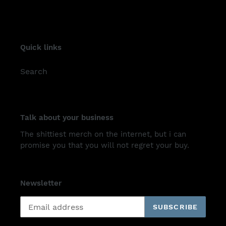
Quick links
Search
Talk about your business
The shittiest merch on the internet, but i can
promise you that you will not regret your buy.
Newsletter
SUBSCRIBE