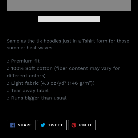
Adding
product
Same as the tik hoodies just in a Tshirt form for those
to
summer heat waves!
your
cart
.: Premium fit
.: 100% Soft cotton (fiber content may vary for
different colors)
.: Light fabric (4.3 oz/yd² (146 g/m²))
.: Tear away label
.: Runs bigger than usual
SHARE
TWEET
PIN
SHARE
TWEET
PIN IT
ON
ON
ON
FACEBOOK
TWITTER
PINTEREST